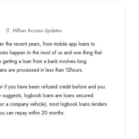
Milhan Access Updates
r the recent years, from mobile app loans to
cies happen to the most of us and one thing that
 getting a loan from a bank involves long
ans are processed in less than 12hours.
or if you have been refused credit before and you
me suggests, logbook loans are loans secured
r or a company vehicle), most logbook loans lenders
you can repay within 20 months.