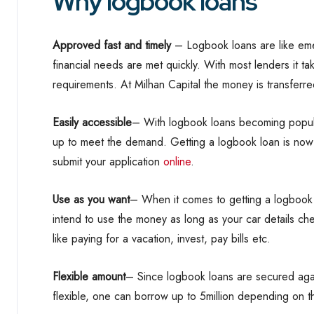
Why logbook loans
Approved fast and timely
– Logbook loans are like eme
financial needs are met quickly. With most lenders it ta
requirements. At Milhan Capital the money is transferr
Easily accessible
– With logbook loans becoming popul
up to meet the demand. Getting a logbook loan is now 
submit your application
online
.
Use as you want
– When it comes to getting a logbook
intend to use the money as long as your car details c
like paying for a vacation, invest, pay bills etc.
Flexible amount
– Since logbook loans are secured aga
flexible, one can borrow up to 5million depending on th