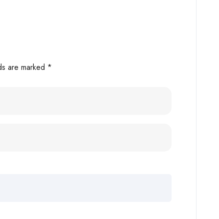
lds are marked
*