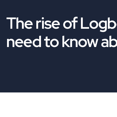
The rise of Log
need to know a