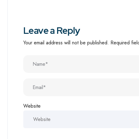
Leave a Reply
Your email address will not be published.
Required fie
Website