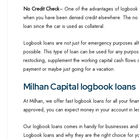
No Credit Check
– One of the advantages of logbook l
when you have been denied credit elsewhere. The no c
loan since the car is used as collateral.
Logbook loans are not just for emergency purposes alt
possible. This type of loan can be used for any purpos
restocking, supplement the working capital cash flows d
payment or maybe just going for a vacation.
Milhan Capital logbook loans
At Milhan, we offer fast logbook loans for all your fin
approved, you can expect money in your account in les
Our logbook loans comes in handy for businesses and i
Logbook loans and why they are the right choice for 