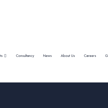
ts
Consultancy
News
About Us
Careers
G