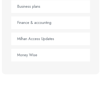
Business plans
Finance & accounting
Milhan Access Updates
Money Wise