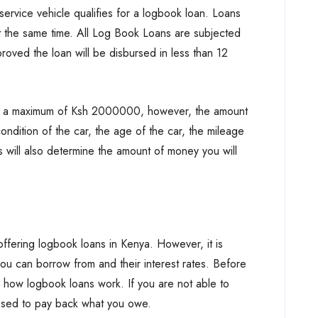
rvice vehicle qualifies for a logbook loan. Loans
t the same time. All Log Book Loans are subjected
oved the loan will be disbursed in less than 12
o a maximum of Ksh 2000000, however, the amount
ndition of the car, the age of the car, the mileage
 will also determine the amount of money you will
ffering logbook loans in Kenya. However, it is
ou can borrow from and their interest rates. Before
rn how logbook loans work. If you are not able to
ssed to pay back what you owe.