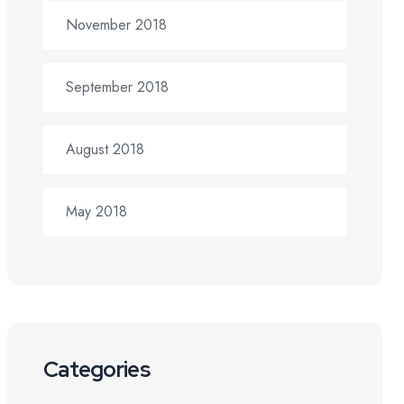
November 2018
September 2018
August 2018
May 2018
Categories