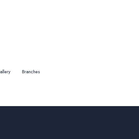
allery
Branches