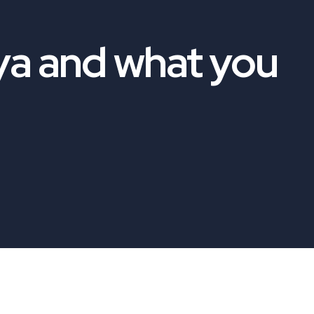
ya and what you