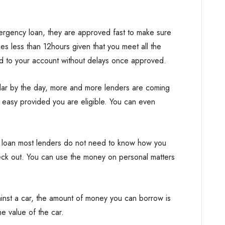
rgency loan, they are approved fast to make sure
kes less than 12hours given that you meet all the
ed to your account without delays once approved.
ar by the day, more and more lenders are coming
easy provided you are eligible. You can even
 loan most lenders do not need to know how you
heck out. You can use the money on personal matters
inst a car, the amount of money you can borrow is
e value of the car.