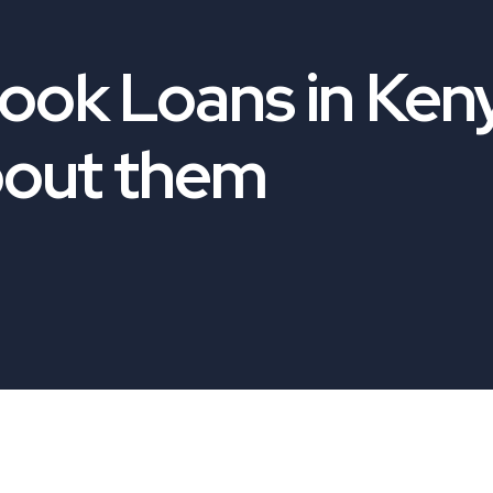
book Loans in Ken
bout them