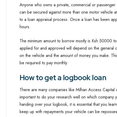
Anyone who owns a private, commercial or passenger se
can be secured against more than one motor vehicle a
to a loan appraisal process. Once a loan has been appr
hours.
The minimum amount to borrow mostly is Ksh 50000 t
applied for and approved will depend on the general co
on the vehicle and the amount of money you make. This
be required to pay monthly.
How to get a logbook loan
There are many companies like Milhan Access Capital o
important to do your research well on which company y
handing over your logbook, it is essential that you lea
keep up with repayments your vehicle can be reposse