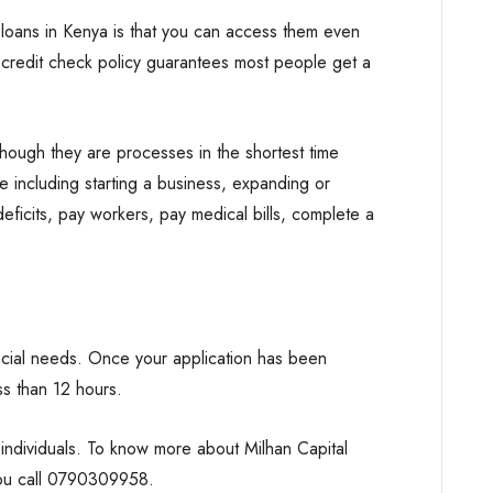
oans in Kenya is that you can access them even
redit check policy guarantees most people get a
hough they are processes in the shortest time
e including starting a business, expanding or
eficits, pay workers, pay medical bills, complete a
ancial needs. Once your application has been
s than 12 hours.
ndividuals. To know more about Milhan Capital
you call 0790309958.