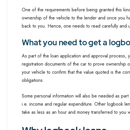
One of the requirements before being granted this kind o
ownership of the vehicle to the lender and once you hav
back to you. Hence, one needs to read carefully and u
What you need to get a logbo
As part of the loan application and approval process, 
registration documents of the car to prove ownership o
your vehicle to confirm that the value quoted is the cor
obligations.
Some personal information will also be needed as part o
i.e. income and regular expenditure. Other logbook le
take as less as an hour and money transferred to you w