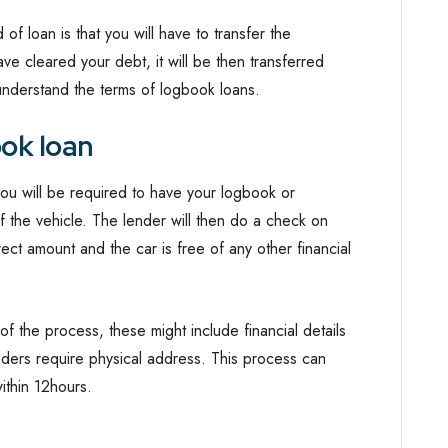
f loan is that you will have to transfer the
e cleared your debt, it will be then transferred
nderstand the terms of logbook loans.
ok loan
you will be required to have your logbook or
f the vehicle. The lender will then do a check on
rect amount and the car is free of any other financial
f the process, these might include financial details
nders require physical address. This process can
ithin 12hours.