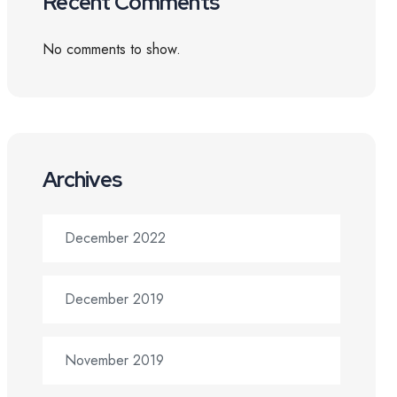
Recent Comments
No comments to show.
Archives
December 2022
December 2019
November 2019