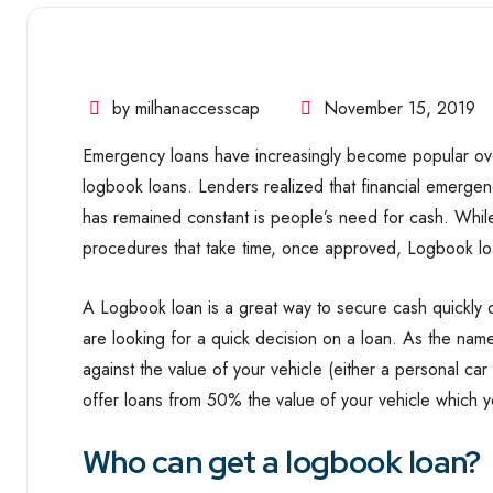
by milhanaccesscap
November 15, 2019
Emergency loans have increasingly become popular ove
logbook loans. Lenders realized that financial emergen
has remained constant is people’s need for cash. While
procedures that take time, once approved, Logbook lo
A Logbook loan is a great way to secure cash quickly 
are looking for a quick decision on a loan. As the na
against the value of your vehicle (either a personal ca
offer loans from 50% the value of your vehicle which 
Who can get a logbook loan?