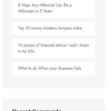
8 Ways Any Millennial Can Be a
Millionaire in 5 Years
Top 10 money mistakes Kenyans make
10 pieces of financial advice I wish I knew
in my 20s
What to do When your Business Fails