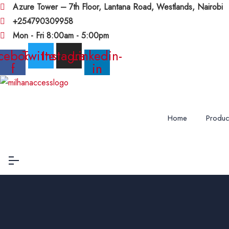
Azure Tower – 7th Floor, Lantana Road, Westlands, Nairobi
+254790309958
Mon - Fri 8:00am - 5:00pm
cebook-
Twitter
Instagram
Linkedin-
f
in
Home
Produc