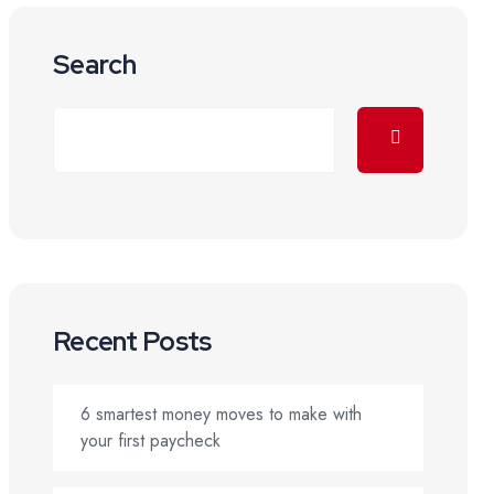
Search
Recent Posts
6 smartest money moves to make with
your first paycheck