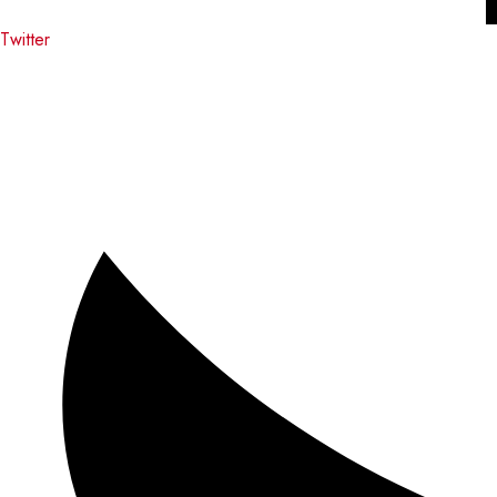
Twitter