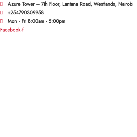
Azure Tower – 7th Floor, Lantana Road, Westlands, Nairobi
+254790309958
Mon - Fri 8:00am - 5:00pm
Facebook-f