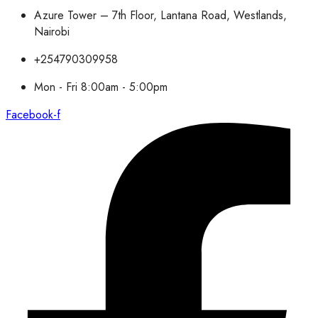
Azure Tower – 7th Floor, Lantana Road, Westlands,
Nairobi
+254790309958
Mon - Fri 8:00am - 5:00pm
Facebook-f