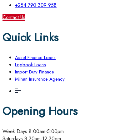
+254 790 309 958
Contact Us
Quick Links
Asset Finance Loans
Logbook Loans
Import Duty Finance
Milhan Insurance Agency
Opening Hours
Week Days
8:00am-5:00pm
Saturdays
8:30am-12:30pm