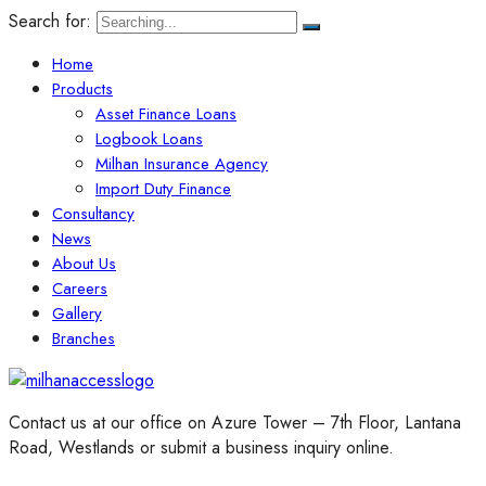
Search for:
Home
Products
Asset Finance Loans
Logbook Loans
Milhan Insurance Agency
Import Duty Finance
Consultancy
News
About Us
Careers
Gallery
Branches
Contact us at our office on Azure Tower – 7th Floor, Lantana
Road, Westlands or submit a business inquiry online.