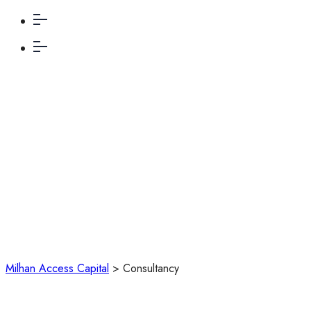
Consultancy
Milhan Access Capital
>
Consultancy