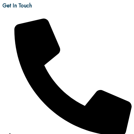
Get In Touch