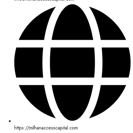
https://milhanaccesscapital.com