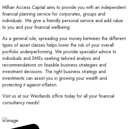
Milhan Access Capital aims to provide you with an independent
financial planning service for corporates, groups and
individuals. We give a friendly personal service and add value
to you and your financial wellbeing.
As a general rule, spreading your money between the different
types of asset classes helps lower the risk of your overall
portfolio underperforming. We provide specialist advice to
individuals and SMEs seeking tailored analysis and
recommendations on feasible business strategies and
investment decisions. The right business strategy and
investments can assist you in growing your wealth and
protecting it against inflation.
Visit us at our Westlands office today for all your financial
consultancy needs!