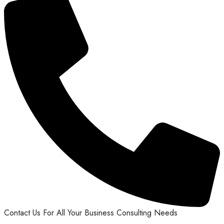
Contact Us For All Your Business Consulting Needs