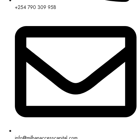
+254 790 309 958
info@milhanaccesscapital.com