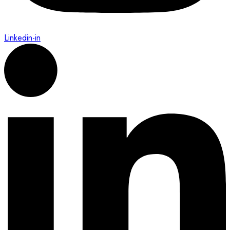
Linkedin-in