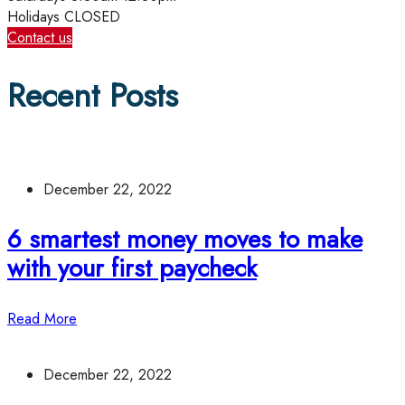
Holidays
CLOSED
Contact us
Recent Posts
December 22, 2022
6 smartest money moves to make
with your first paycheck
Read More
December 22, 2022