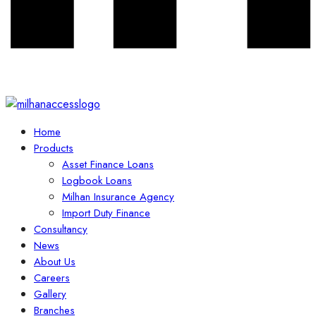
Home
Products
Asset Finance Loans
Logbook Loans
Milhan Insurance Agency
Import Duty Finance
Consultancy
News
About Us
Careers
Gallery
Branches