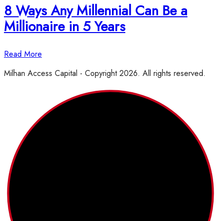
8 Ways Any Millennial Can Be a
Millionaire in 5 Years
Read More
Milhan Access Capital - Copyright 2026. All rights reserved.