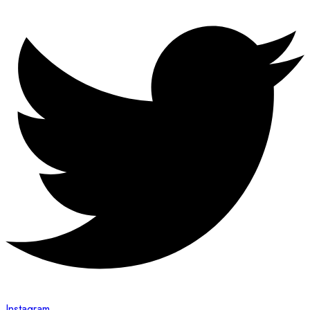
Instagram