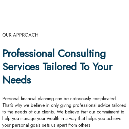
OUR APPROACH
Professional Consulting
Services Tailored To Your
Needs
Personal financial planning can be notoriously complicated.
That’s why we believe in only giving professional advice tailored
to the needs of our clients. We believe that our commitment to
help you manage your wealth in a way that helps you achieve
your personal goals sets us apart from others.