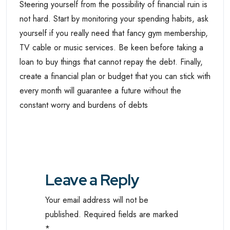
Steering yourself from the possibility of financial ruin is
not hard. Start by monitoring your spending habits, ask
yourself if you really need that fancy gym membership,
TV cable or music services. Be keen before taking a
loan to buy things that cannot repay the debt. Finally,
create a financial plan or budget that you can stick with
every month will guarantee a future without the
constant worry and burdens of debts
Leave a Reply
Your email address will not be
published.
Required fields are marked
*