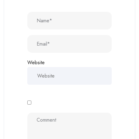
Website