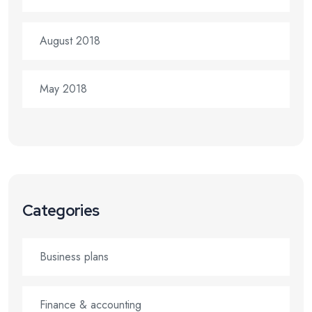
August 2018
May 2018
Categories
Business plans
Finance & accounting