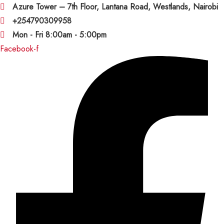
Azure Tower – 7th Floor, Lantana Road, Westlands, Nairobi
+254790309958
Mon - Fri 8:00am - 5:00pm
Facebook-f