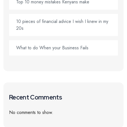
Top 10 money mistakes Kenyans make
10 pieces of financial advice I wish I knew in my
20s
What to do When your Business Fails
Recent Comments
No comments to show.