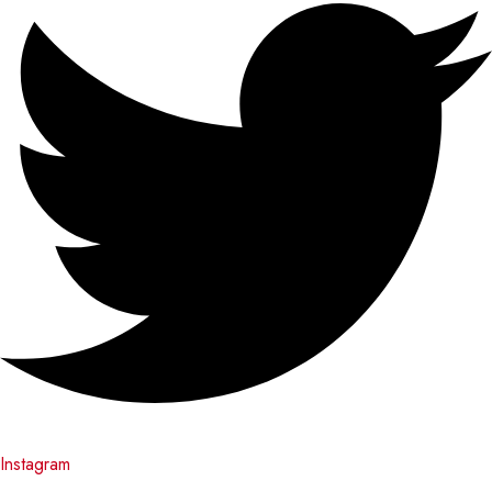
Instagram