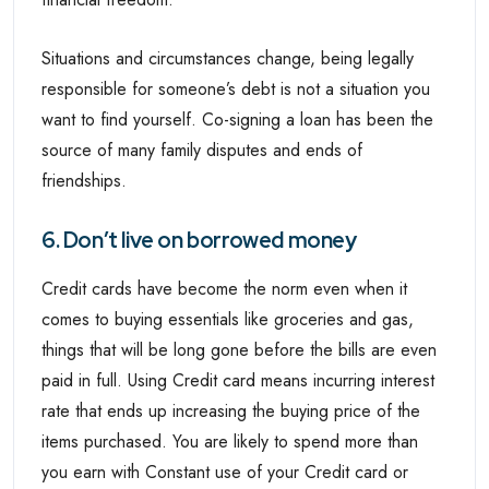
Situations and circumstances change, being legally
responsible for someone’s debt is not a situation you
want to find yourself. Co-signing a loan has been the
source of many family disputes and ends of
friendships.
6. Don’t live on borrowed money
Credit cards have become the norm even when it
comes to buying essentials like groceries and gas,
things that will be long gone before the bills are even
paid in full. Using Credit card means incurring interest
rate that ends up increasing the buying price of the
items purchased. You are likely to spend more than
you earn with Constant use of your Credit card or