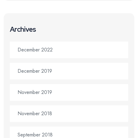
Archives
December 2022
December 2019
November 2019
November 2018
September 2018