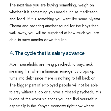
The next time you are buying something, weigh on
whether it is something you need such as medication
and food. If it is something you want like some Nyama
Choma and ordering another round for the boys then
walk away, you will be surprised at how much you are
able to save months down the line.
4. The cycle that is salary advance
Most households are living paycheck to paycheck
meaning that when a financial emergency crops up it
turns into debt since there is nothing to fall back on.
The bigger part of employed people will not be able
to stay without a job or survive a missed paycheck, this
is one of the worst situations you can find yourself in
especially in the Kenyan economy right now where