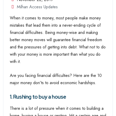
Milhan Access Updates
When it comes to money, most people make money
mistakes that lead them into a never-ending cycle of
financial difficulties. Being money-wise and making
better money moves will guarantee financial freedom
and the pressures of getting into debt. What not to do
with your money is more important than what you do
with it.
Are you facing financial difficulties? Here are the 10
major money don’ts to avoid economic hardships.
1. Rushing to buy a house
There is a lot of pressure when it comes to building a
home, buying a house or renting. Hit a certain age and