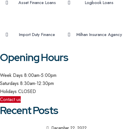
Asset Finance Loans
Logbook Loans
Import Duty Finance
Milhan Insurance Agency
Opening Hours
Week Days
8:00am-5:00pm
Saturdays
8:30am-12:30pm
Holidays
CLOSED
Contact us
Recent Posts
December 22, 2022