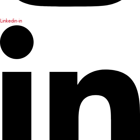
Linkedin-in