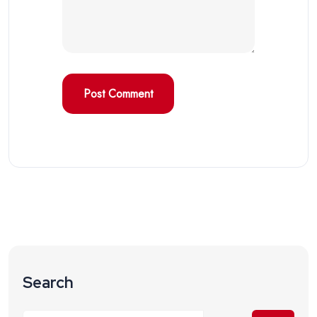
Search