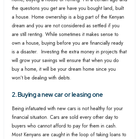
the questions you get are have you bought land, built
a house. Home ownership is a big part of the Kenyan
dream and you are not considered as settled if you
are still renting. While sometimes it makes sense to
own a house, buying before you are financially ready
is a disaster. Investing the extra money in projects that
will grow your savings will ensure that when you do
buy a home, it will be your dream home since you
won’t be dealing with debts.
2. Buying a new car or leasing one
Being infatuated with new cars is not healthy for your
financial situation. Cars are sold every other day to
buyers who cannot afford to pay for them in cash.
Most Kenyans are caught in the loop of taking loans to