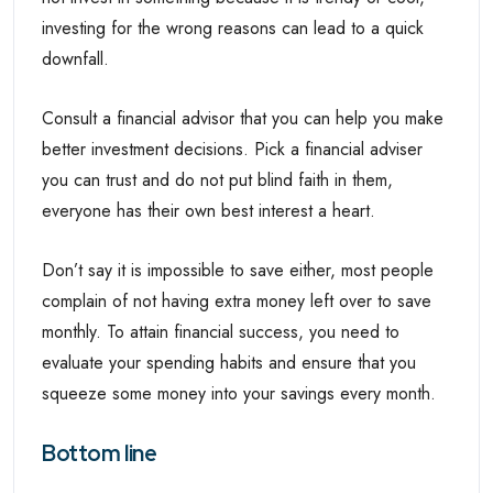
investing for the wrong reasons can lead to a quick
downfall.
Consult a financial advisor that you can help you make
better investment decisions. Pick a financial adviser
you can trust and do not put blind faith in them,
everyone has their own best interest a heart.
Don’t say it is impossible to save either, most people
complain of not having extra money left over to save
monthly. To attain financial success, you need to
evaluate your spending habits and ensure that you
squeeze some money into your savings every month.
Bottom line