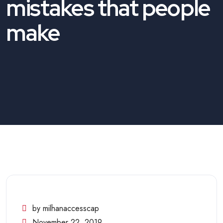
mistakes that people
make
by milhanaccesscap
November 22, 2019