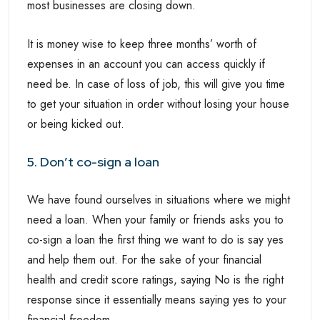
most businesses are closing down.
It is money wise to keep three months’ worth of
expenses in an account you can access quickly if
need be. In case of loss of job, this will give you time
to get your situation in order without losing your house
or being kicked out.
5. Don’t co-sign a loan
We have found ourselves in situations where we might
need a loan. When your family or friends asks you to
co-sign a loan the first thing we want to do is say yes
and help them out. For the sake of your financial
health and credit score ratings, saying No is the right
response since it essentially means saying yes to your
financial freedom.