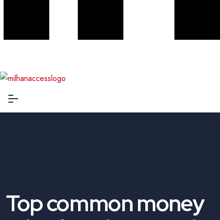
Top common money