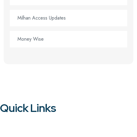
Milhan Access Updates
Money Wise
Quick Links