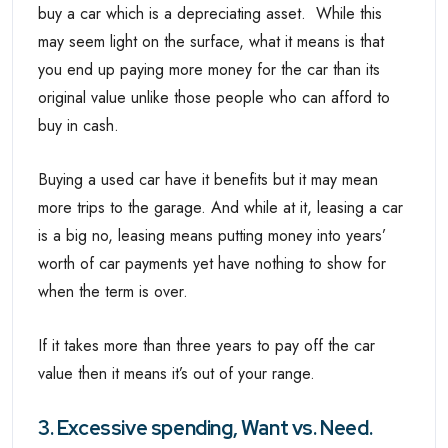
buy a car which is a depreciating asset. While this
may seem light on the surface, what it means is that
you end up paying more money for the car than its
original value unlike those people who can afford to
buy in cash.
Buying a used car have it benefits but it may mean
more trips to the garage. And while at it, leasing a car
is a big no, leasing means putting money into years’
worth of car payments yet have nothing to show for
when the term is over.
If it takes more than three years to pay off the car
value then it means it’s out of your range.
3. Excessive spending, Want vs. Need.