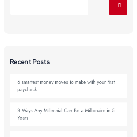
Recent Posts
6 smartest money moves to make with your first
paycheck
8 Ways Any Millennial Can Be a Millionaire in 5
Years