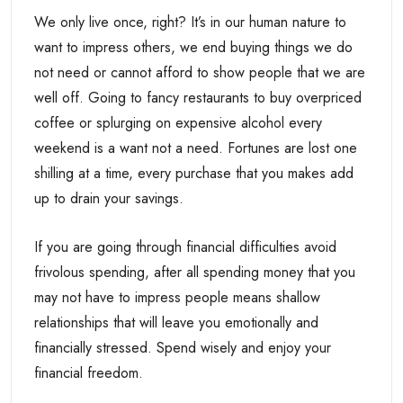
We only live once, right? It’s in our human nature to
want to impress others, we end buying things we do
not need or cannot afford to show people that we are
well off. Going to fancy restaurants to buy overpriced
coffee or splurging on expensive alcohol every
weekend is a want not a need. Fortunes are lost one
shilling at a time, every purchase that you makes add
up to drain your savings.
If you are going through financial difficulties avoid
frivolous spending, after all spending money that you
may not have to impress people means shallow
relationships that will leave you emotionally and
financially stressed. Spend wisely and enjoy your
financial freedom.