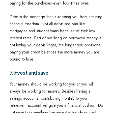
paying for the purchases even four times over.
Debt is the bondage that is keeping you from attaining
financial freedom. Not all debts are bad like
mortgages and student loans because of their low
interest rates. Part of not living on borrowed money is
not letting your debts linger, the longer you postpone
paying your credit balances the more money you are
bound to lose
7. Invest and save
Your money should be working for you or you will
always be working for money. Besides having a
savings accounts, contributing monthly to your
retirement account will give you a financial cushion. Do
not invest in something because it is trendy or cool,