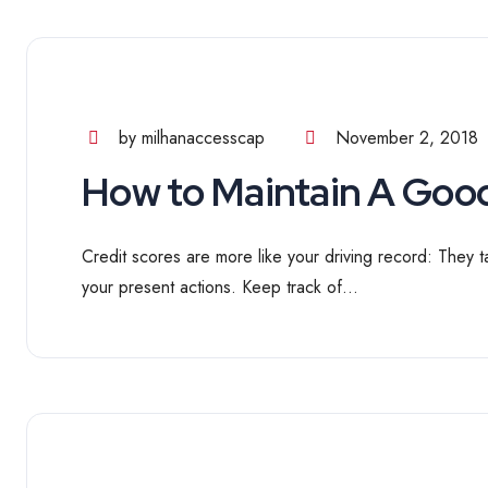
by milhanaccesscap
November 2, 2018
How to Maintain A Good
Credit scores are more like your driving record: They t
your present actions. Keep track of...