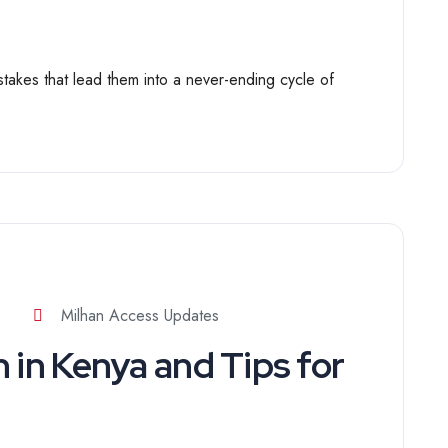
kes that lead them into a never-ending cycle of
Milhan Access Updates
 in Kenya and Tips for