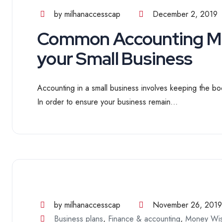
by milhanaccesscap
December 2, 2019
Common Accounting Mis
your Small Business
Accounting in a small business involves keeping the boo
In order to ensure your business remain...
by milhanaccesscap
November 26, 2019
Business plans
,
Finance & accounting
,
Money Wi