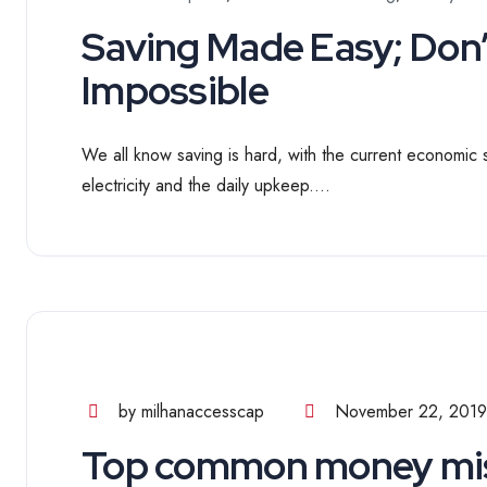
Saving Made Easy; Don’t
Impossible
We all know saving is hard, with the current economic st
electricity and the daily upkeep....
by milhanaccesscap
November 22, 2019
Top common money mis