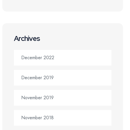
Archives
December 2022
December 2019
November 2019
November 2018