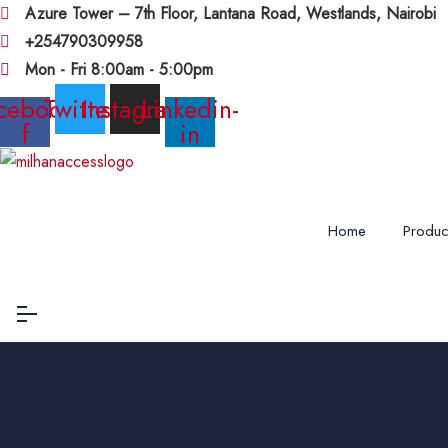
Azure Tower – 7th Floor, Lantana Road, Westlands, Nairobi
+254790309958
Mon - Fri 8:00am - 5:00pm
cebook-
Twitter
Instagram
Linkedin-
f
in
Home
Produc