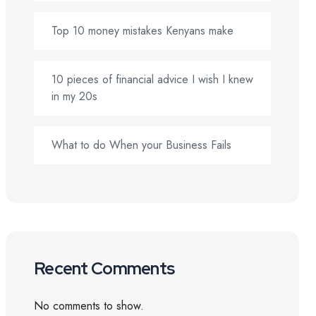
Top 10 money mistakes Kenyans make
10 pieces of financial advice I wish I knew
in my 20s
What to do When your Business Fails
Recent Comments
No comments to show.