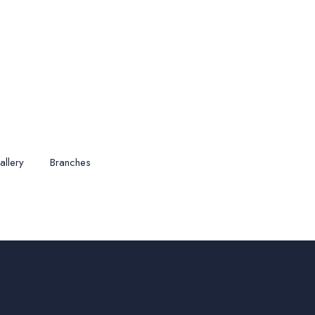
allery
Branches