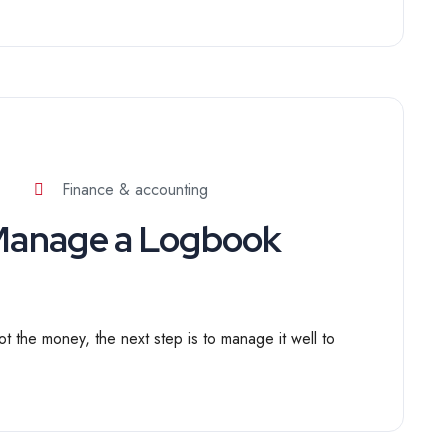
Finance & accounting
 Manage a Logbook
t the money, the next step is to manage it well to