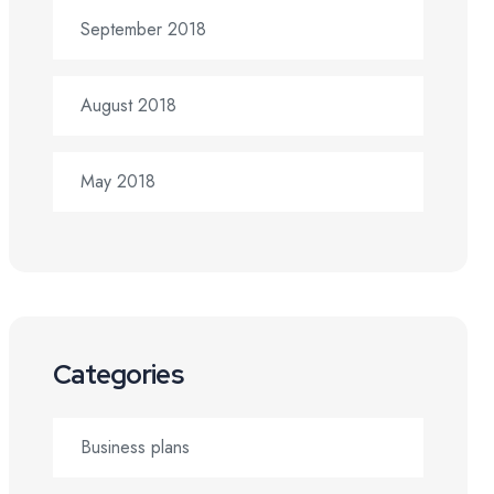
September 2018
August 2018
May 2018
Categories
Business plans