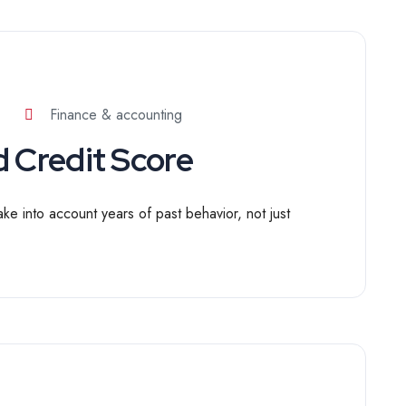
Finance & accounting
 Credit Score
ake into account years of past behavior, not just