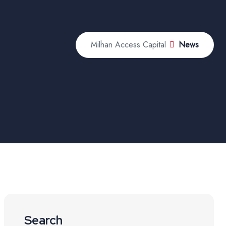
Milhan Access Capital
News
Search