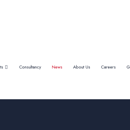
ts
Consultancy
News
About Us
Careers
G