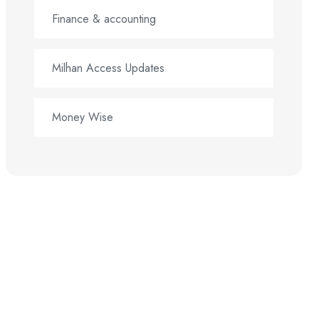
Finance & accounting
Milhan Access Updates
Money Wise