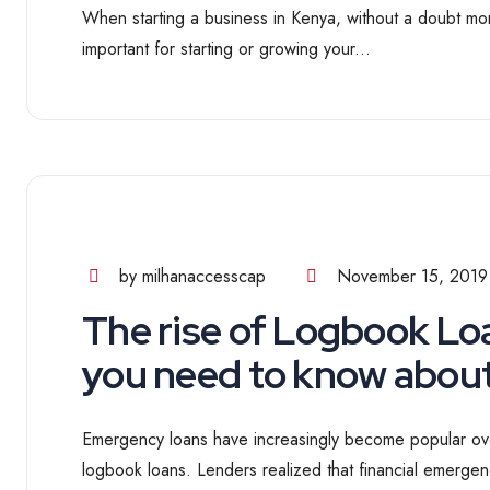
When starting a business in Kenya, without a doubt mone
important for starting or growing your...
by milhanaccesscap
November 15, 2019
The rise of Logbook Lo
you need to know abou
Emergency loans have increasingly become popular ove
logbook loans. Lenders realized that financial emergen