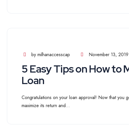
by milhanaccesscap
November 13, 2019
5 Easy Tips on How to
Loan
Congratulations on your loan approval! Now that you go
maximize its return and...