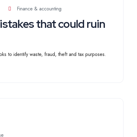
Finance & accounting
takes that could ruin
ks to identify waste, fraud, theft and tax purposes.
se