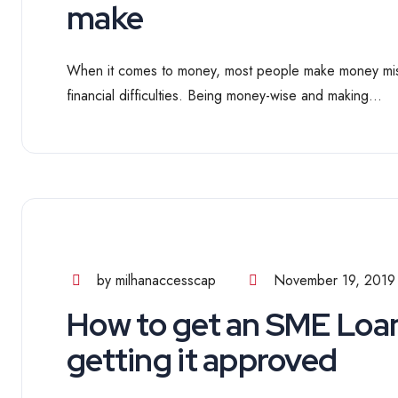
make
When it comes to money, most people make money mista
financial difficulties. Being money-wise and making...
by milhanaccesscap
November 19, 2019
How to get an SME Loan
getting it approved