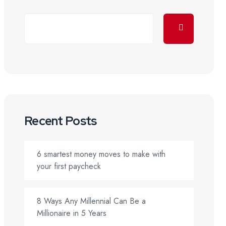
Recent Posts
6 smartest money moves to make with
your first paycheck
8 Ways Any Millennial Can Be a
Millionaire in 5 Years