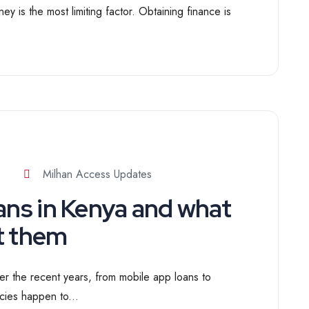
y is the most limiting factor. Obtaining finance is
Milhan Access Updates
ans in Kenya and what
t them
r the recent years, from mobile app loans to
cies happen to...