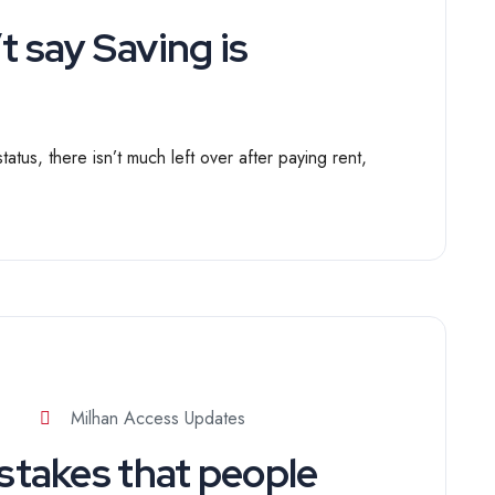
 say Saving is
atus, there isn’t much left over after paying rent,
Milhan Access Updates
takes that people