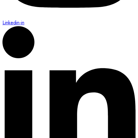
Linkedin-in