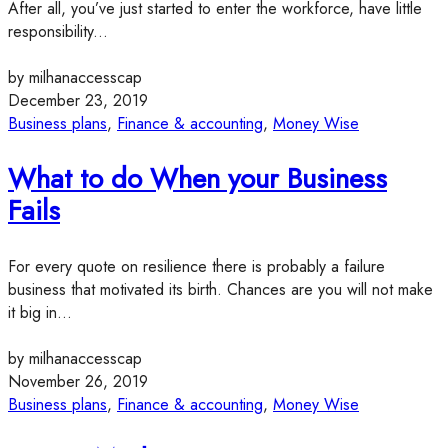
After all, you’ve just started to enter the workforce, have little
responsibility...
by milhanaccesscap
December 23, 2019
Business plans
,
Finance & accounting
,
Money Wise
What to do When your Business
Fails
For every quote on resilience there is probably a failure
business that motivated its birth. Chances are you will not make
it big in...
by milhanaccesscap
November 26, 2019
Business plans
,
Finance & accounting
,
Money Wise