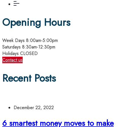
Opening Hours
Week Days
8:00am-5:00pm
Saturdays
8:30am-12:30pm
Holidays
CLOSED
Contact us
Recent Posts
December 22, 2022
6 smartest money moves to make