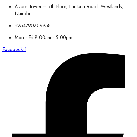
Azure Tower – 7th Floor, Lantana Road, Westlands,
Nairobi
+254790309958
Mon - Fri 8:00am - 5:00pm
Facebook-f