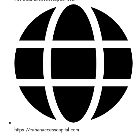
https://milhanaccesscapital.com