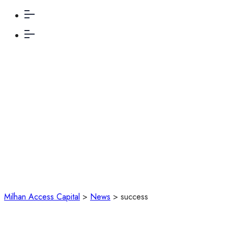
success
Milhan Access Capital
>
News
>
success