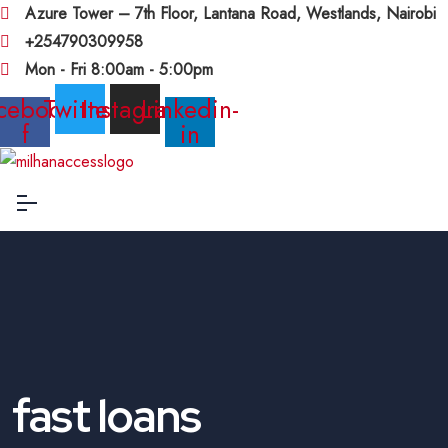
Azure Tower – 7th Floor, Lantana Road, Westlands, Nairobi
+254790309958
Mon - Fri 8:00am - 5:00pm
cebook-
Twitter
Instagram
Linkedin-
f
in
fast loans