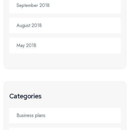
September 2018
August 2018
May 2018
Categories
Business plans