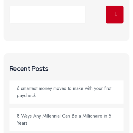
Recent Posts
6 smartest money moves to make with your first
paycheck
8 Ways Any Millennial Can Be a Millionaire in 5
Years