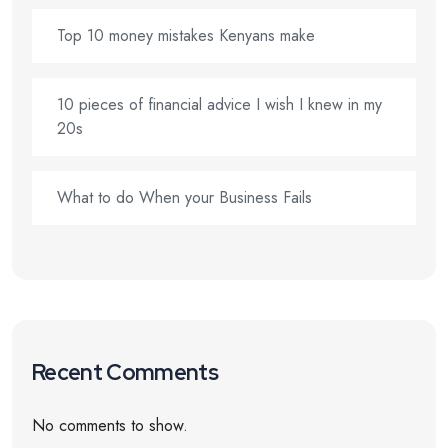
Top 10 money mistakes Kenyans make
10 pieces of financial advice I wish I knew in my
20s
What to do When your Business Fails
Recent Comments
No comments to show.