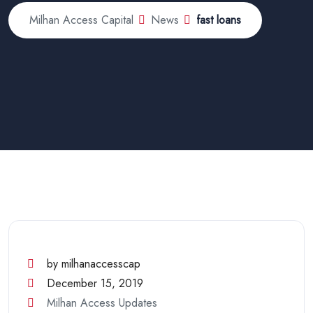
Milhan Access Capital
News
fast loans
by milhanaccesscap
December 15, 2019
Milhan Access Updates