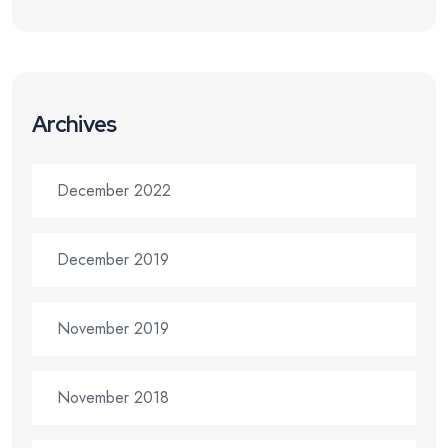
Archives
December 2022
December 2019
November 2019
November 2018