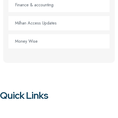
Finance & accounting
Milhan Access Updates
Money Wise
Quick Links