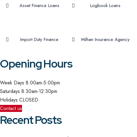
Asset Finance Loans
Logbook Loans
Import Duty Finance
Milhan Insurance Agency
Opening Hours
Week Days
8:00am-5:00pm
Saturdays
8:30am-12:30pm
Holidays
CLOSED
Contact us
Recent Posts