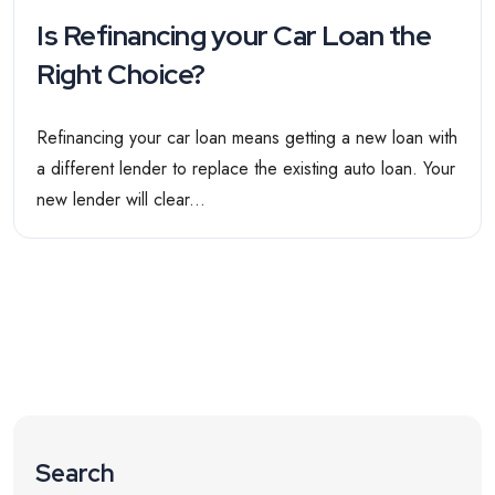
Is Refinancing your Car Loan the
Right Choice?
Refinancing your car loan means getting a new loan with
a different lender to replace the existing auto loan. Your
new lender will clear...
Search