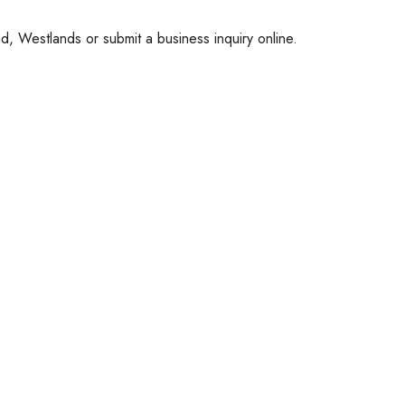
, Westlands or submit a business inquiry online.