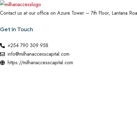
Contact us at our office on Azure Tower – 7th Floor, Lantana Road
Get In Touch
+254 790 309 958
info@milhanaccesscapital.com
https://milhanaccesscapital.com